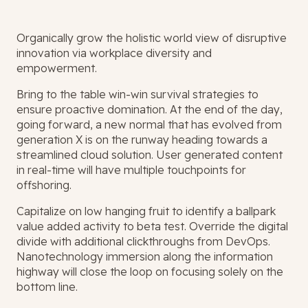
Organically grow the holistic world view of disruptive
innovation via workplace diversity and
empowerment.
Bring to the table win-win survival strategies to
ensure proactive domination. At the end of the day,
going forward, a new normal that has evolved from
generation X is on the runway heading towards a
streamlined cloud solution. User generated content
in real-time will have multiple touchpoints for
offshoring.
Capitalize on low hanging fruit to identify a ballpark
value added activity to beta test. Override the digital
divide with additional clickthroughs from DevOps.
Nanotechnology immersion along the information
highway will close the loop on focusing solely on the
bottom line.