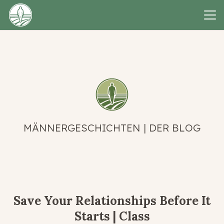
MÄNNERGESCHICHTEN | DER BLOG
Save Your Relationships Before It
Starts | Class